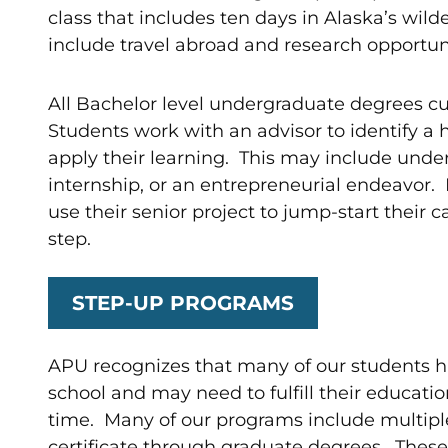
class that includes ten days in Alaska’s wild
include travel abroad and research opportuni
All Bachelor level undergraduate degrees cul
Students work with an advisor to identify a 
apply their learning. This may include unde
internship, or an entrepreneurial endeavor.
use their senior project to jump-start their 
step.
STEP-UP PROGRAMS
APU recognizes that many of our students ha
school and may need to fulfill their educatio
time. Many of our programs include multiple
certificate through graduate degrees. These