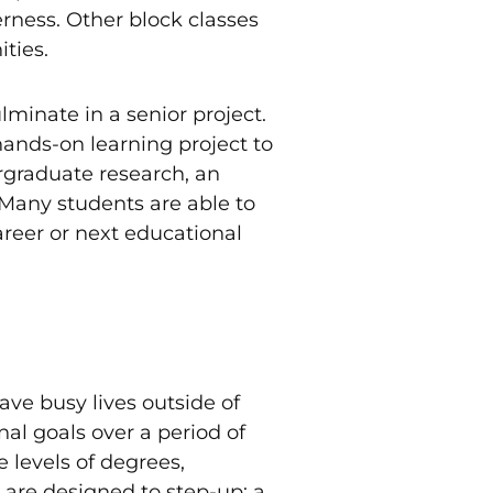
erness. Other block classes
ties.
minate in a senior project.
hands-on learning project to
rgraduate research, an
 Many students are able to
career or next educational
ve busy lives outside of
nal goals over a period of
 levels of degrees,
 are designed to step-up; a