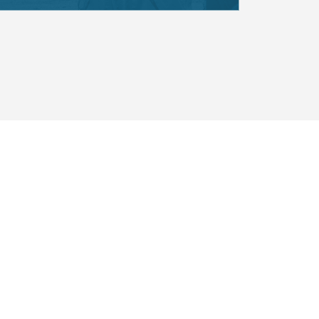
emporary contributions of
ple to be reflected and
cational institution. All
ted to bring their whole selves
 environment and to benefit
on of Alaska Native knowledge
.
A NATIVE UNIVERSITY