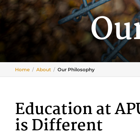
Ou
Home
/
About
/
Our Philosophy
Education at AP
is Different