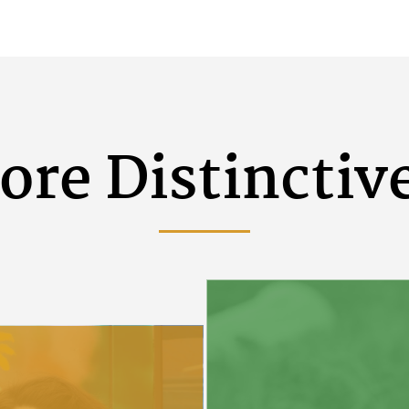
ore Distinctiv