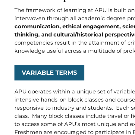
The framework of learning at APU is built o
interwoven through all academic degree p
communication, ethical engagement, scientif
thinking, and cultural/historical perspecti
competencies result in the attainment of cri
knowledge useful across a multitude of prof
VARIABLE TERMS
APU operates within a unique set of variable
intensive hands-on block classes and cours
responsive to industry and students. Each s
class. Many block classes include travel or f
to access some of APU’s most unique and ex
Freshmen are encouraged to participate in E