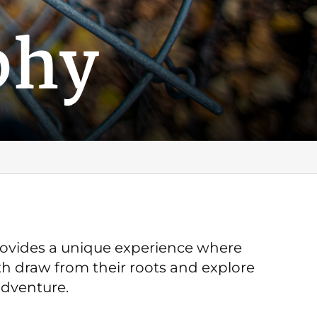
phy
provides a unique experience where
h draw from their roots and explore
adventure.