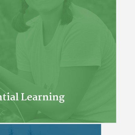
tial Learning
lasses in 1959, APU has focused on a
es and real-world experiences.
ely engage with the material, apply