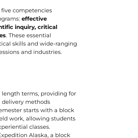
n five competencies
rograms:
effective
ic inquiry, critical
ves
. These essential
tical skills and wide-ranging
essions and industries.
 length terms, providing for
e delivery methods
emester starts with a block
ield work, allowing students
periential classes.
xpedition Alaska, a block