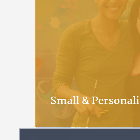
Small & Personal
At APU we value our relations
get to know their professors, s
students. We pride ourselves