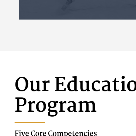
connect learning to students’ desir
difference.
ACADEMICS
Our Educati
Program
Five Core Competencies