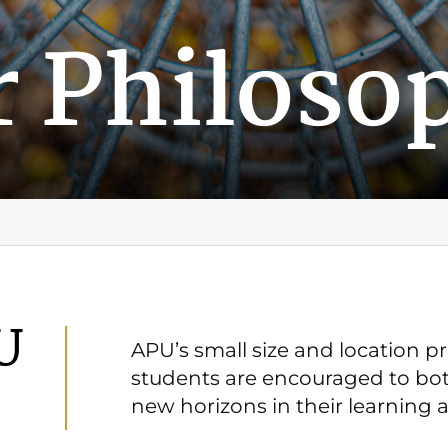
r Philoso
U
APU’s small size and location 
students are encouraged to bot
new horizons in their learning 