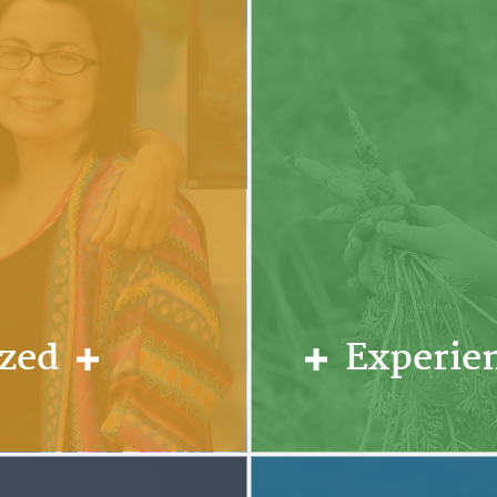
ized
Experien
hips. Students
Since our first c
taff, and fellow
hands-on activiti
 on a small and
Individuals activ