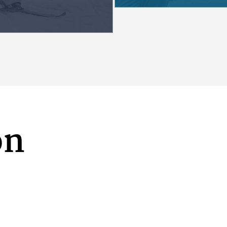
es to make a
history and cont
Alaska Native peo
honored in our edu
students are invi
into the learning
from the inclusi
and perspectives
ALASK
on