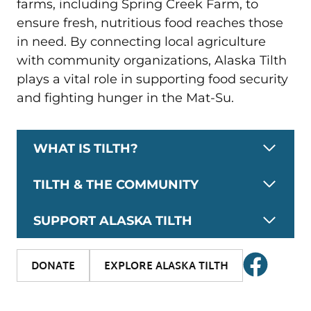
farms, including Spring Creek Farm, to
ensure fresh, nutritious food reaches those
in need. By connecting local agriculture
with community organizations, Alaska Tilth
plays a vital role in supporting food security
and fighting hunger in the Mat-Su.
WHAT IS TILTH?
TILTH & THE COMMUNITY
SUPPORT ALASKA TILTH
DONATE
EXPLORE ALASKA TILTH