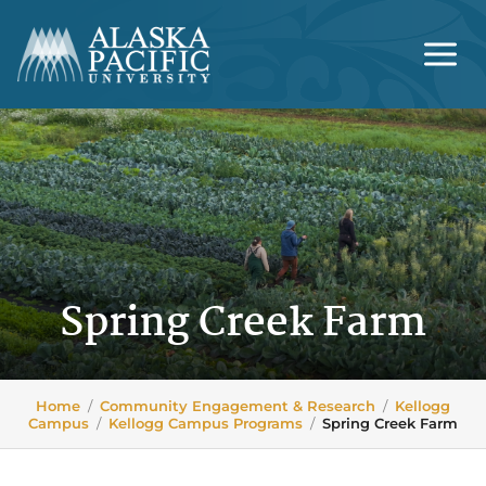
Skip
to
content
Spring Creek Farm
Home
/
Community Engagement & Research
/
Kellogg
Campus
/
Kellogg Campus Programs
/
Spring Creek Farm