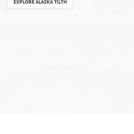
EXPLORE ALASKA TILTH