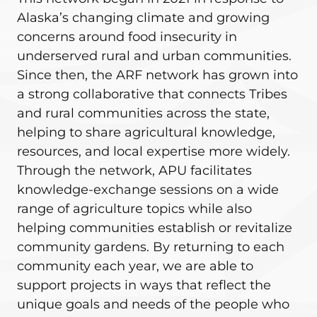
Alaska’s changing climate and growing
concerns around food insecurity in
underserved rural and urban communities.
Since then, the ARF network has grown into
a strong collaborative that connects Tribes
and rural communities across the state,
helping to share agricultural knowledge,
resources, and local expertise more widely.
Through the network, APU facilitates
knowledge-exchange sessions on a wide
range of agriculture topics while also
helping communities establish or revitalize
community gardens. By returning to each
community each year, we are able to
support projects in ways that reflect the
unique goals and needs of the people who