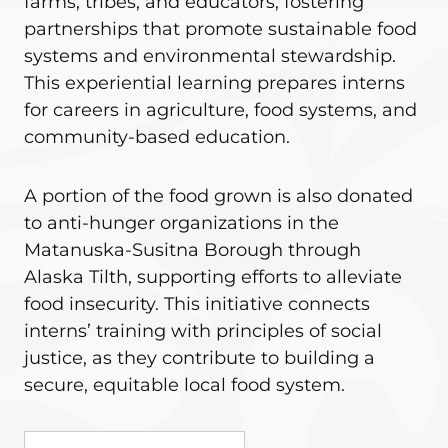
farms, tribes, and educators, fostering
partnerships that promote sustainable food
systems and environmental stewardship.
This experiential learning prepares interns
for careers in agriculture, food systems, and
community-based education.
A portion of the food grown is also donated
to anti-hunger organizations in the
Matanuska-Susitna Borough through
Alaska Tilth, supporting efforts to alleviate
food insecurity. This initiative connects
interns’ training with principles of social
justice, as they contribute to building a
secure, equitable local food system.