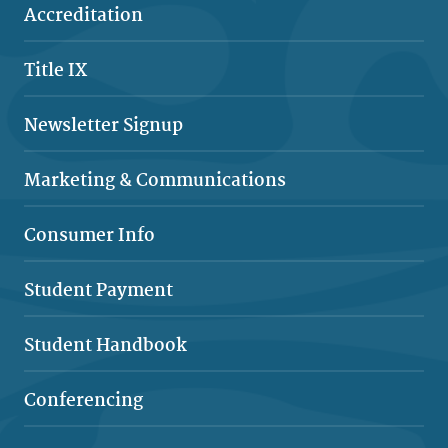
Accreditation
Title IX
Newsletter Signup
Marketing & Comm
unications
Consumer Info
Student Payment
Student Handbook
Conferencing