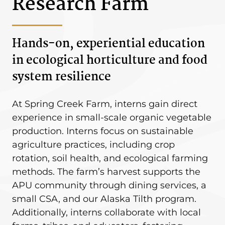
Research Farm
Hands-on, experiential education
in ecological horticulture and food
system resilience
At Spring Creek Farm, interns gain direct
experience in small-scale organic vegetable
production. Interns focus on sustainable
agriculture practices, including crop
rotation, soil health, and ecological farming
methods. The farm’s harvest supports the
APU community through dining services, a
small CSA, and our Alaska Tilth program.
Additionally, interns collaborate with local