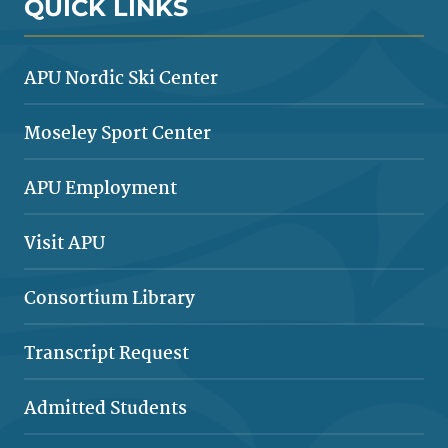
QUICK LINKS
APU Nordic Ski Center
Moseley Sport Center
APU Employment
Visit APU
Consortium Library
Transcript Request
Admitted Students