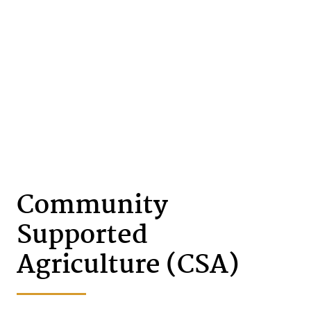
Community
Supported
Agriculture (CSA)