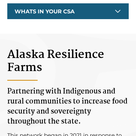
WHATS IN YOUR CSA
Alaska Resilience
Farms
Partnering with Indigenous and
rural communities to increase food
security and sovereignty
throughout the state.
This network began in 2021 in response to