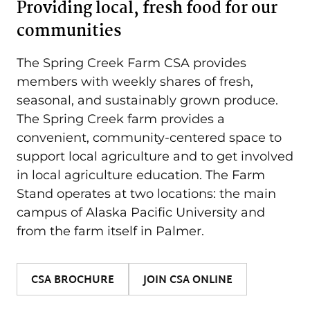
Providing local, fresh food for our
communities
The Spring Creek Farm CSA provides
members with weekly shares of fresh,
seasonal, and sustainably grown produce.
The Spring Creek farm provides a
convenient, community-centered space to
support local agriculture and to get involved
in local agriculture education. The Farm
Stand operates at two locations: the main
campus of Alaska Pacific University and
from the farm itself in Palmer.
CSA BROCHURE
JOIN CSA ONLINE