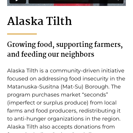
Alaska Tilth
Growing food, supporting farmers,
and feeding our neighbors
Alaska Tilth is a community-driven initiative
focused on addressing food insecurity in the
Matanuska-Susitna (Mat-Su) Borough. The
program purchases market “seconds”
(imperfect or surplus produce) from local
farms and food producers, redistributing it
to anti-hunger organizations in the region.
Alaska Tilth also accepts donations from