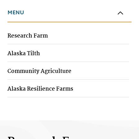
MENU
Research Farm
Alaska Tilth
Community Agriculture
Alaska Resilience Farms