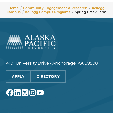
Home
/
Community Engagement & Research
/
Kellogg
Campus
/
Kellogg Campus Programs
/
Spring Creek Farm
4101 University Drive • Anchorage, AK 99508
APPLY
DIRECTORY