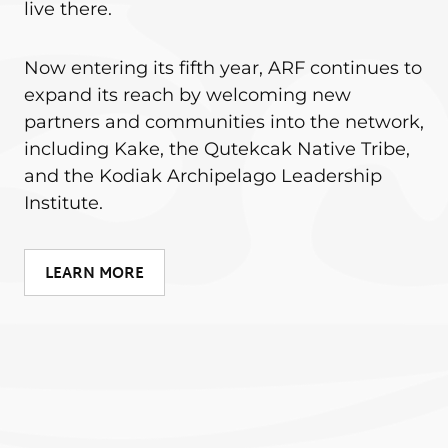
live there.
Now entering its fifth year, ARF continues to
expand its reach by welcoming new
partners and communities into the network,
including Kake, the Qutekcak Native Tribe,
and the Kodiak Archipelago Leadership
Institute.
LEARN MORE